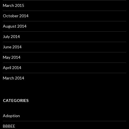
March 2015
October 2014
August 2014
July 2014
June 2014
May 2014
April 2014
March 2014
CATEGORIES
Adoption
BBBEE