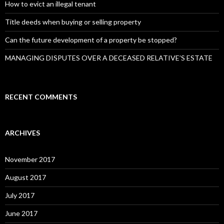
:
How to evict an illegal tenant
Title deeds when buying or selling property
Can the future development of a property be stopped?
MANAGING DISPUTES OVER A DECEASED RELATIVE’S ESTATE
RECENT COMMENTS
ARCHIVES
November 2017
August 2017
July 2017
June 2017