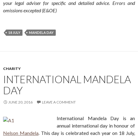
your legal adviser for specific and detailed advice. Errors and
omissions excepted (E&OE)
18 JULY
MANDELA DAY
CHARITY
INTERNATIONAL MANDELA
DAY
JUNE 20, 2016
LEAVE A COMMENT
International Mandela Day is an
annual international day in honour of
Nelson Mandela
. This day is celebrated each year on 18 July,