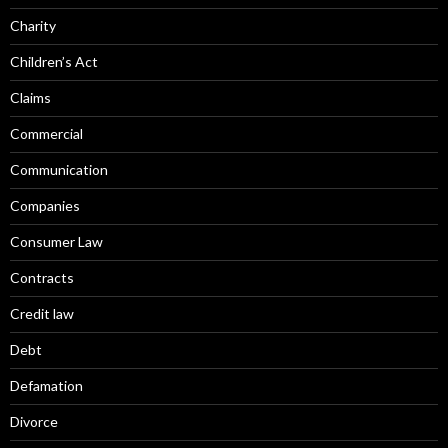
Charity
Children’s Act
Claims
Commercial
Communication
Companies
Consumer Law
Contracts
Credit law
Debt
Defamation
Divorce