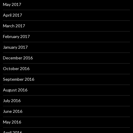
May 2017
April 2017
March 2017
February 2017
January 2017
December 2016
October 2016
September 2016
August 2016
July 2016
June 2016
May 2016
April 2016