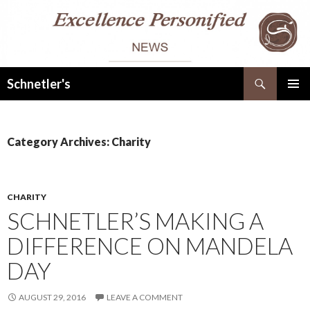
Search
Schnetler's
SKIP
PRIMAR
TO
MENU
CONTENT
Category Archives: Charity
CHARITY
SCHNETLER’S MAKING A
DIFFERENCE ON MANDELA
DAY
AUGUST 29, 2016
LEAVE A COMMENT