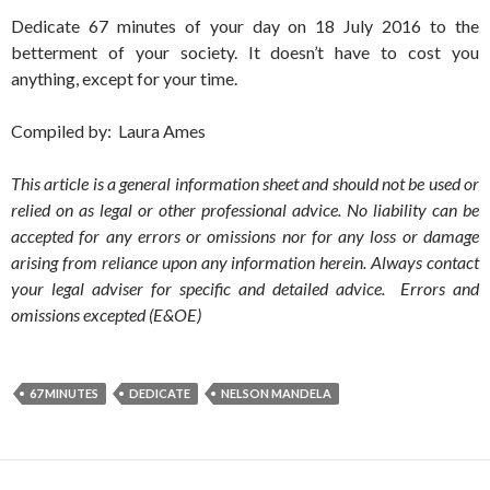
Dedicate 67 minutes of your day on 18 July 2016 to the
betterment of your society. It doesn’t have to cost you
anything, except for your time.
Compiled by: Laura Ames
This article is a general information sheet and should not be used or
relied on as legal or other professional advice. No liability can be
accepted for any errors or omissions nor for any loss or damage
arising from reliance upon any information herein. Always contact
your legal adviser for specific and detailed advice. Errors and
omissions excepted (E&OE)
67 MINUTES
DEDICATE
NELSON MANDELA