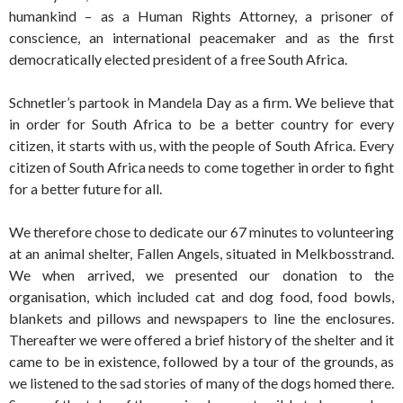
humankind – as a Human Rights Attorney, a prisoner of
conscience, an international peacemaker and as the first
democratically elected president of a free South Africa.
Schnetler’s partook in Mandela Day as a firm. We believe that
in order for South Africa to be a better country for every
citizen, it starts with us, with the people of South Africa. Every
citizen of South Africa needs to come together in order to fight
for a better future for all.
We therefore chose to dedicate our 67 minutes to volunteering
at an animal shelter, Fallen Angels, situated in Melkbosstrand.
We when arrived, we presented our donation to the
organisation, which included cat and dog food, food bowls,
blankets and pillows and newspapers to line the enclosures.
Thereafter we were offered a brief history of the shelter and it
came to be in existence, followed by a tour of the grounds, as
we listened to the sad stories of many of the dogs homed there.