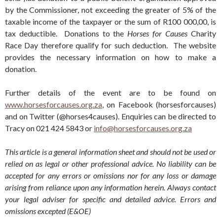
by the Commissioner, not exceeding the greater of 5% of the
taxable income of the taxpayer or the sum of R100 000,00, is
tax deductible. Donations to the
Horses for Causes
Charity
Race Day therefore qualify for such deduction. The website
provides the necessary information on how to make a
donation.
Further details of the event are to be found on
www.horsesforcauses.org.za
, on Facebook (horsesforcauses)
and on Twitter (@horses4causes). Enquiries can be directed to
Tracy on 021 424 5843 or
info@horsesforcauses.org.za
This article is a general information sheet and should not be used or
relied on as legal or other professional advice. No liability can be
accepted for any errors or omissions nor for any loss or damage
arising from reliance upon any information herein. Always contact
your legal adviser for specific and detailed advice. Errors and
omissions excepted (E&OE)