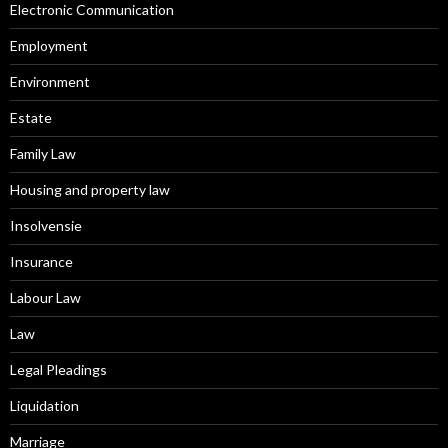
Electronic Communication
Employment
Environment
Estate
Family Law
Housing and property law
Insolvensie
Insurance
Labour Law
Law
Legal Pleadings
Liquidation
Marriage