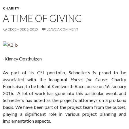
CHARITY
A TIME OF GIVING
DECEMBER 8, 2015
LEAVE A COMMENT
-Kinney Oosthuizen
As part of its CSI portfolio, Schnetler’s is proud to be
associated with the inaugural
Horses for Causes
Charity
Fundraiser, to be held at Kenilworth Racecourse on 16 January
2016. A lot of work has gone into this particular event, and
Schnetler’s has acted as the project’s attorneys on a
pro bono
basis. We have been part of the project team from the outset,
playing a significant role in various project planning and
implementation aspects.