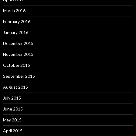
March 2016
February 2016
January 2016
December 2015
November 2015
October 2015
September 2015
August 2015
July 2015
June 2015
May 2015
April 2015