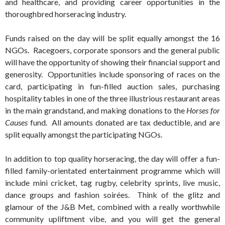
and healthcare, and providing career opportunities in the
thoroughbred horseracing industry.
Funds raised on the day will be split equally amongst the 16
NGOs. Racegoers, corporate sponsors and the general public
will have the opportunity of showing their financial support and
generosity. Opportunities include sponsoring of races on the
card, participating in fun-filled auction sales, purchasing
hospitality tables in one of the three illustrious restaurant areas
in the main grandstand, and making donations to the
Horses for
Causes
fund. All amounts donated are tax deductible, and are
split equally amongst the participating NGOs.
In addition to top quality horseracing, the day will offer a fun-
filled family-orientated entertainment programme which will
include mini cricket, tag rugby, celebrity sprints, live music,
dance groups and fashion soirées. Think of the glitz and
glamour of the J&B Met, combined with a really worthwhile
community upliftment vibe, and you will get the general