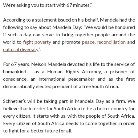
We’re asking you to start with 67 minutes.”
According to a statement issued on his behalf, Mandela had the
following to say about Mandela Day: “We would be honoured
if such a day can serve to bring together people around the
world to
fight poverty
and promote
peace
,
reconciliation
and
cultural diversity
“.
For 67 years, Nelson Mandela devoted his life to the service of
humankind – as a Human Rights Attorney, a prisoner of
conscience, an international peacemaker and as the first
democratically elected president of a free South Africa.
Schnetler’s will be taking part in Mandela Day as a firm. We
believe that in order for South Africa to be a better country for
every citizen, it starts with us, with the people of South Africa.
Every citizen of South Africa needs to come together in order
to fight for a better future for all.