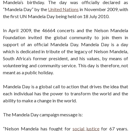
Mandela’s birthday. The day was officially declared as
“Mandela Day” by the
United Nations
in November 2009, with
the first UN Mandela Day being held on 18 July 2010.
In April 2009, the 46664 concerts and the Nelson Mandela
Foundation invited the global community to join them in
support of an official Mandela Day. Mandela Day is a day
which is dedicated in tribute of the legacy of Nelson Mandela,
South Africa’s former president, and his values, by means of
volunteering and community service. This day is therefore, not
meant as a public holiday.
Mandela Day is a global call to action that drives the idea that
each individual has the power to transform the world and the
ability to make a change in the world.
The Mandela Day campaign message is:
“Nelson Mandela has fought for
social justice
for 67 years.