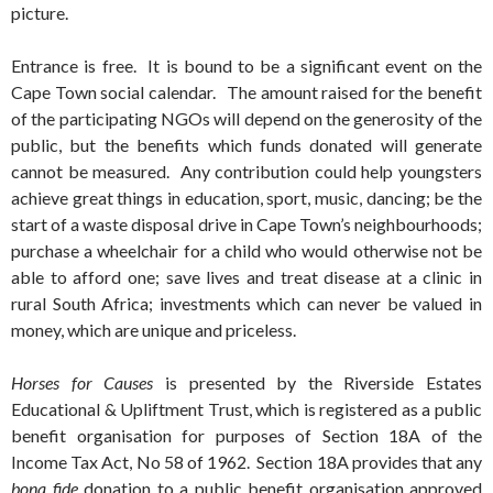
picture.
Entrance is free. It is bound to be a significant event on the
Cape Town social calendar. The amount raised for the benefit
of the participating NGOs will depend on the generosity of the
public, but the benefits which funds donated will generate
cannot be measured. Any contribution could help youngsters
achieve great things in education, sport, music, dancing; be the
start of a waste disposal drive in Cape Town’s neighbourhoods;
purchase a wheelchair for a child who would otherwise not be
able to afford one; save lives and treat disease at a clinic in
rural South Africa; investments which can never be valued in
money, which are unique and priceless.
Horses for Causes
is presented by the Riverside Estates
Educational & Upliftment Trust, which is registered as a public
benefit organisation for purposes of Section 18A of the
Income Tax Act, No 58 of 1962. Section 18A provides that any
bona fide
donation to a public benefit organisation approved