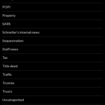
POPI
Property
SARS
Schnetler’s internal news
Sequestration
Staff news
Tax
Title deed
Traffic
Trustee
Trusts
Uncategorized