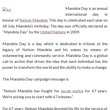
Mandela Day is an annual
international day in
honour of
Nelson Mandela
. This day is celebrated each year on
18 July, Mandela’s birthday. The day was officially declared as
“Mandela Day” by the
United Nations
in 2009.
Mandela Day is a day which is dedicated in tribute of the
legacy of Nelson Mandela and his values by means of
volunteering and community service. Mandela Day is a global
call to action that drives the idea that each individual has the
power to transform the world and the ability to make a change.
The Mandela Day campaign message is:
“Nelson Mandela has fought for
social justice
for 67 years.
We’re asking you to start with 67 minutes.”
For 67 years, Nelson Mandela devoted his life to the service of