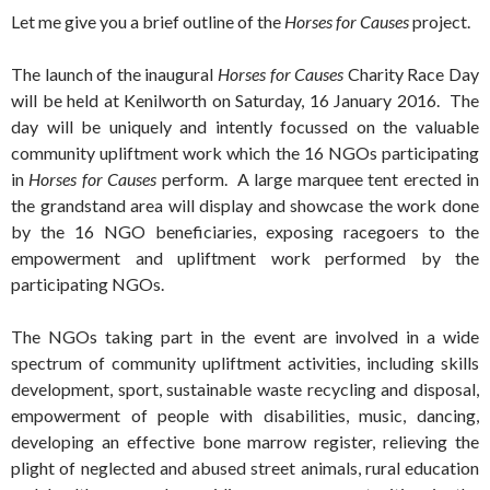
Let me give you a brief outline of the
Horses for Causes
project.
The launch of the inaugural
Horses for Causes
Charity Race Day
will be held at Kenilworth on Saturday, 16 January 2016. The
day will be uniquely and intently focussed on the valuable
community upliftment work which the 16 NGOs participating
in
Horses for Causes
perform. A large marquee tent erected in
the grandstand area will display and showcase the work done
by the 16 NGO beneficiaries, exposing racegoers to the
empowerment and upliftment work performed by the
participating NGOs.
The NGOs taking part in the event are involved in a wide
spectrum of community upliftment activities, including skills
development, sport, sustainable waste recycling and disposal,
empowerment of people with disabilities, music, dancing,
developing an effective bone marrow register, relieving the
plight of neglected and abused street animals, rural education