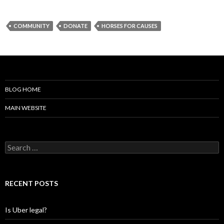
COMMUNITY
DONATE
HORSES FOR CAUSES
BLOG HOME
MAIN WEBSITE
S
e
a
r
c
RECENT POSTS
h
f
o
Is Uber legal?
r