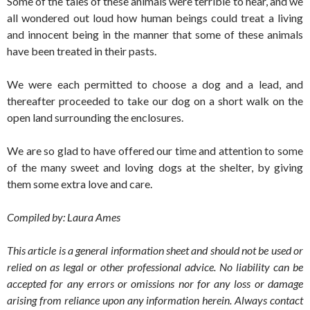
Some of the tales of these animals were terrible to hear, and we
all wondered out loud how human beings could treat a living
and innocent being in the manner that some of these animals
have been treated in their pasts.
We were each permitted to choose a dog and a lead, and
thereafter proceeded to take our dog on a short walk on the
open land surrounding the enclosures.
We are so glad to have offered our time and attention to some
of the many sweet and loving dogs at the shelter, by giving
them some extra love and care.
Compiled by: Laura Ames
This article is a general information sheet and should not be used or
relied on as legal or other professional advice. No liability can be
accepted for any errors or omissions nor for any loss or damage
arising from reliance upon any information herein. Always contact