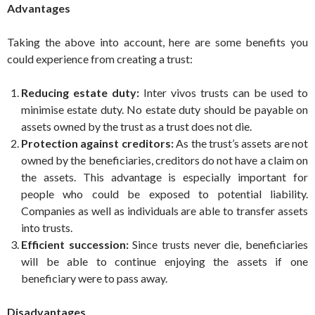
Advantages
Taking the above into account, here are some benefits you
could experience from creating a trust:
Reducing estate duty:
Inter vivos trusts can be used to
minimise estate duty. No estate duty should be payable on
assets owned by the trust as a trust does not die.
Protection against creditors:
As the trust’s assets are not
owned by the beneficiaries, creditors do not have a claim on
the assets. This advantage is especially important for
people who could be exposed to potential liability.
Companies as well as individuals are able to transfer assets
into trusts.
Efficient succession:
Since trusts never die, beneficiaries
will be able to continue enjoying the assets if one
beneficiary were to pass away.
Disadvantages