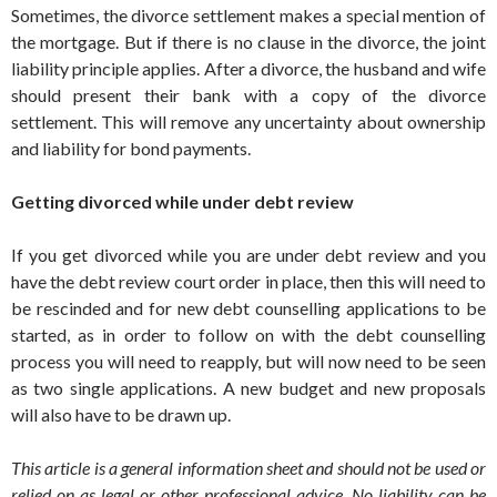
Sometimes, the divorce settlement makes a special mention of
the mortgage. But if there is no clause in the divorce, the joint
liability principle applies. After a divorce, the husband and wife
should present their bank with a copy of the divorce
settlement. This will remove any uncertainty about ownership
and liability for bond payments.
Getting divorced while under debt review
If you get divorced while you are under debt review and you
have the debt review court order in place, then this will need to
be rescinded and for new debt counselling applications to be
started, as in order to follow on with the debt counselling
process you will need to reapply, but will now need to be seen
as two single applications. A new budget and new proposals
will also have to be drawn up.
This article is a general information sheet and should not be used or
relied on as legal or other professional advice. No liability can be