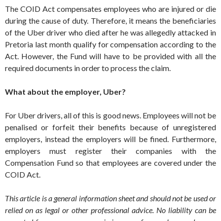
The COID Act compensates employees who are injured or die
during the cause of duty. Therefore, it means the beneficiaries
of the Uber driver who died after he was allegedly attacked in
Pretoria last month qualify for compensation according to the
Act. However, the Fund will have to be provided with all the
required documents in order to process the claim.
What about the employer, Uber?
For Uber drivers, all of this is good news. Employees will not be
penalised or forfeit their benefits because of unregistered
employers, instead the employers will be fined. Furthermore,
employers must register their companies with the
Compensation Fund so that employees are covered under the
COID Act.
This article is a general information sheet and should not be used or
relied on as legal or other professional advice. No liability can be