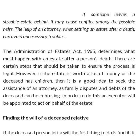
If someone leaves a
sizeable estate behind, it may cause conflict among the possible
heirs. The help of an attorney, when settling an estate after a death,
can avoid unnecessary troubles.
The Administration of Estates Act, 1965, determines what
must happen with an estate after a person’s death. There are
certain steps that should be taken to ensure the process is
legal. However, if the estate is worth a lot of money or the
deceased has children, then it is a good idea to seek the
assistance of an attorney, as family disputes and debts of the
deceased can be confusing. In order to do this an executor will
be appointed to act on behalf of the estate.
Finding the will of a deceased relative
If the deceased person left a will the first thing to do is find it. If