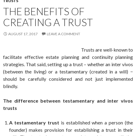
TRUSTS
THE BENEFITS OF
CREATING A TRUST
AUGUST 17, 2017
LEAVE A COMMENT
Trusts are well-known to
facilitate effective estate planning and continuity planning
strategies. That said, setting up a trust – whether an inter vivos
(between the living) or a testamentary (created in a will) −
should be carefully considered and not just implemented
blindly.
The difference between testamentary and inter vivos
trusts
A testamentary trust
is established when a person (the
founder) makes provision for establishing a trust in their