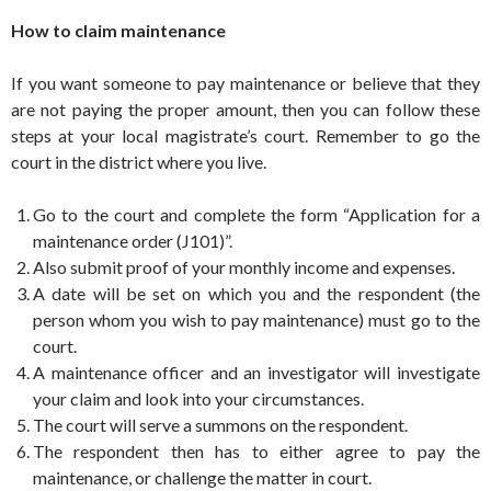
How to claim maintenance
If you want someone to pay maintenance or believe that they
are not paying the proper amount, then you can follow these
steps at your local magistrate’s court. Remember to go the
court in the district where you live.
Go to the court and complete the form “Application for a
maintenance order (J101)”.
Also submit proof of your monthly income and expenses.
A date will be set on which you and the respondent (the
person whom you wish to pay maintenance) must go to the
court.
A maintenance officer and an investigator will investigate
your claim and look into your circumstances.
The court will serve a summons on the respondent.
The respondent then has to either agree to pay the
maintenance, or challenge the matter in court.