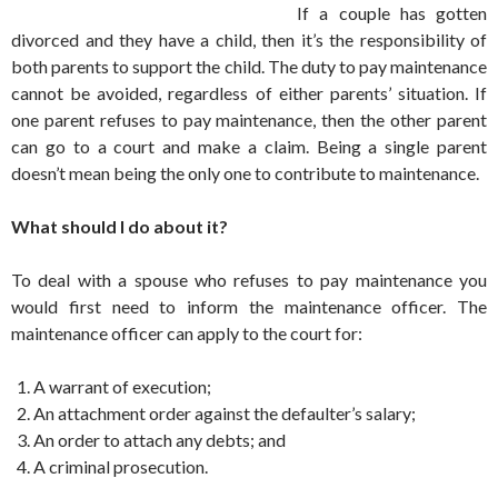
If a couple has gotten
divorced and they have a child, then it’s the responsibility of
both parents to support the child. The duty to pay maintenance
cannot be avoided, regardless of either parents’ situation. If
one parent refuses to pay maintenance, then the other parent
can go to a court and make a claim. Being a single parent
doesn’t mean being the only one to contribute to maintenance.
What should I do about it?
To deal with a spouse who refuses to pay maintenance you
would first need to inform the maintenance officer. The
maintenance officer can apply to the court for:
A warrant of execution;
An attachment order against the defaulter’s salary;
An order to attach any debts; and
A criminal prosecution.