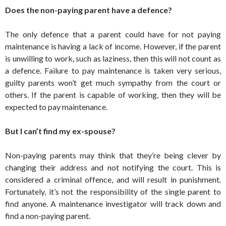
Does the non-paying parent have a defence?
The only defence that a parent could have for not paying
maintenance is having a lack of income. However, if the parent
is unwilling to work, such as laziness, then this will not count as
a defence. Failure to pay maintenance is taken very serious,
guilty parents won’t get much sympathy from the court or
others. If the parent is capable of working, then they will be
expected to pay maintenance.
But I can’t find my ex-spouse?
Non-paying parents may think that they’re being clever by
changing their address and not notifying the court. This is
considered a criminal offence, and will result in punishment.
Fortunately, it’s not the responsibility of the single parent to
find anyone. A maintenance investigator will track down and
find a non-paying parent.