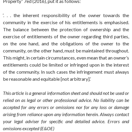
Property” 7ed (2016), put it as follows:
‘. . . the inherent responsibility of the owner towards the
community in the exercise of his entitlements is emphasised.
The balance between the protection of ownership and the
exercise of entitlements of the owner regarding third parties,
on the one hand, and the obligations of the owner to the
community, on the other hand, must be maintained throughout.
This might, in certain circumstances, even mean that an owner’s
entitlements could be limited or infringed upon in the interest
of the community. In such cases the infringement must always
be reasonable and equitable [not arbitrary].’
This article is a general information sheet and should not be used or
relied on as legal or other professional advice. No liability can be
accepted for any errors or omissions nor for any loss or damage
arising from reliance upon any information herein. Always contact
your legal adviser for specific and detailed advice. Errors and
omissions excepted (E&OE)