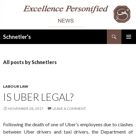
Search
Schnetler's
SKIP
PRIMAR
TO
MENU
CONTENT
All posts by Schnetlers
LABOUR LAW
IS UBER LEGAL?
NOVEMBER 28, 2017
LEAVE A COMMENT
Following the death of one of Uber’s employees due to clashes
between Uber drivers and taxi drivers, the Department of