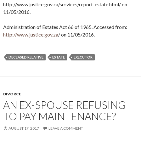
http://www.justice.gov.za/services/report-estate.html/ on
11/05/2016.
Administration of Estates Act 66 of 1965. Accessed from:
http://www.justice.gov.za
/ on 11/05/2016.
DECEASED RELATIVE
ESTATE
EXECUTOR
DIVORCE
AN EX-SPOUSE REFUSING
TO PAY MAINTENANCE?
AUGUST 17, 2017
LEAVE A COMMENT