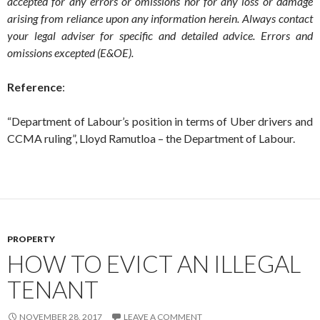
accepted for any errors or omissions nor for any loss or damage
arising from reliance upon any information herein. Always contact
your legal adviser for specific and detailed advice. Errors and
omissions excepted (E&OE).
Reference
:
“Department of Labour’s position in terms of Uber drivers and
CCMA ruling”, Lloyd Ramutloa – the Department of Labour.
PROPERTY
HOW TO EVICT AN ILLEGAL
TENANT
NOVEMBER 28, 2017
LEAVE A COMMENT