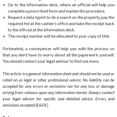
Go to the information desk, where an official will help you
complete a prescribed form and explain the procedure.
Request a data typist to do a search on the property, pay the
required fee at the cashier’s office and take the receipt back
to the official at the information desk.
The receipt number will be allocated to your copy of title.
Fortunately, a conveyancer will help you with the process so
that you don’t have to worry about all the paperwork yourself.
You should contact your legal advisor to find out more.
This article is a general information sheet and should not be used or
relied on as legal or other professional advice. No liability can be
accepted for any errors or omissions nor for any loss or damage
arising from reliance upon any information herein. Always contact
your legal adviser for specific and detailed advice. Errors and
omissions excepted (E&OE)