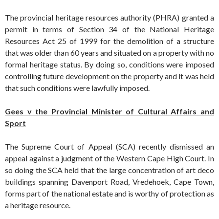
The provincial heritage resources authority (PHRA) granted a
permit in terms of Section 34 of the National Heritage
Resources Act 25 of 1999 for the demolition of a structure
that was older than 60 years and situated on a property with no
formal heritage status. By doing so, conditions were imposed
controlling future development on the property and it was held
that such conditions were lawfully imposed.
Gees v the Provincial Minister of Cultural Affairs and
Sport
The Supreme Court of Appeal (SCA) recently dismissed an
appeal against a judgment of the Western Cape High Court. In
so doing the SCA held that the large concentration of art deco
buildings spanning Davenport Road, Vredehoek, Cape Town,
forms part of the national estate and is worthy of protection as
a heritage resource.