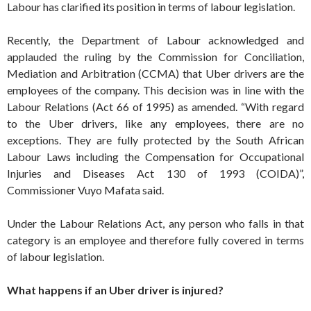
Labour has clarified its position in terms of labour legislation.
Recently, the Department of Labour acknowledged and
applauded the ruling by the Commission for Conciliation,
Mediation and Arbitration (CCMA) that Uber drivers are the
employees of the company. This decision was in line with the
Labour Relations (Act 66 of 1995) as amended. “With regard
to the Uber drivers, like any employees, there are no
exceptions. They are fully protected by the South African
Labour Laws including the Compensation for Occupational
Injuries and Diseases Act 130 of 1993 (COIDA)”,
Commissioner Vuyo Mafata said.
Under the Labour Relations Act, any person who falls in that
category is an employee and therefore fully covered in terms
of labour legislation.
What happens if an Uber driver is injured?