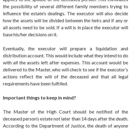
the possibility of several different family members trying to
influence the estate’s dealings. The executor will also decide
how the assets will be divided between the heirs and if any or
all assets need to be sold. If a will is in place the executor will
base his/her decisions on it.
Eventually, the executor will prepare a liquidation and
distribution account. This would include what they intend to do
with all the assets left after expenses. This account would be
delivered to the Master, who will check to see if the executor’s
actions reflect the will of the deceased and that all legal
requirements have been fulfilled.
Important things to keep in mind?
The Master of the High Court should be notified of the
deceased person’s estate not later than 14 days after the death.
According to the Department of Justice, the death of anyone