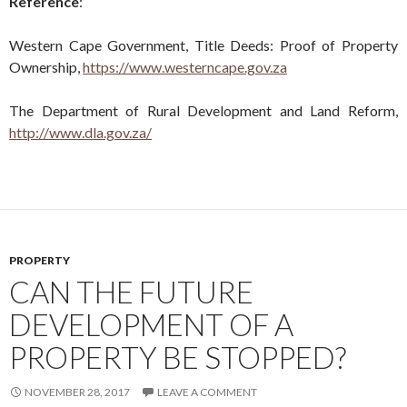
Reference
:
Western Cape Government, Title Deeds: Proof of Property
Ownership,
https://www.westerncape.gov.za
The Department of Rural Development and Land Reform,
http://www.dla.gov.za/
PROPERTY
CAN THE FUTURE
DEVELOPMENT OF A
PROPERTY BE STOPPED?
NOVEMBER 28, 2017
LEAVE A COMMENT