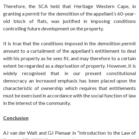
Therefore, the SCA held that Heritage Western Cape, in
granting a permit for the demolition of the appellant’s 60-year-
old block of flats, was justified in imposing conditions
controlling future development on the property.
It is true that the conditions imposed in the demolition permit
amount to a curtailment of the appellant’s entitlement to deal
with his property as he sees fit, and may therefore to a certain
extent be regarded as a deprivation of property. However, it is
widely recognised that in our present constitutional
democracy an increased emphasis has been placed upon the
characteristic of ownership which requires that entitlements
must be exercised in accordance with the social function of law
in the interest of the community.
Conclusion
AJ van der Walt and GJ Pienaar in “Introduction to the Law of