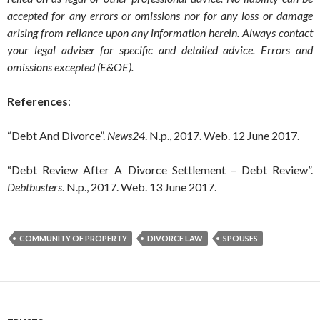
accepted for any errors or omissions nor for any loss or damage
arising from reliance upon any information herein. Always contact
your legal adviser for specific and detailed advice. Errors and
omissions excepted (E&OE).
References
:
“Debt And Divorce”.
News24
. N.p., 2017. Web. 12 June 2017.
“Debt Review After A Divorce Settlement – Debt Review”.
Debtbusters
. N.p., 2017. Web. 13 June 2017.
COMMUNITY OF PROPERTY
DIVORCE LAW
SPOUSES