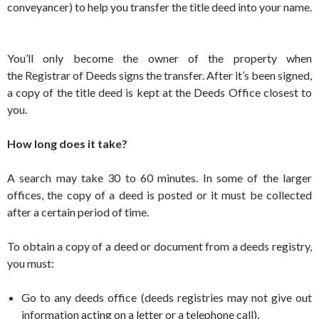
conveyancer) to help you transfer the title deed into your name.
You’ll only become the owner of the property when
the Registrar of Deeds signs the transfer. After it’s been signed,
a copy of the title deed is kept at the Deeds Office closest to
you.
How long does it take?
A search may take 30 to 60 minutes. In some of the larger
offices, the copy of a deed is posted or it must be collected
after a certain period of time.
To obtain a copy of a deed or document from a deeds registry,
you must:
Go to any deeds office (deeds registries may not give out
information acting on a letter or a telephone call).