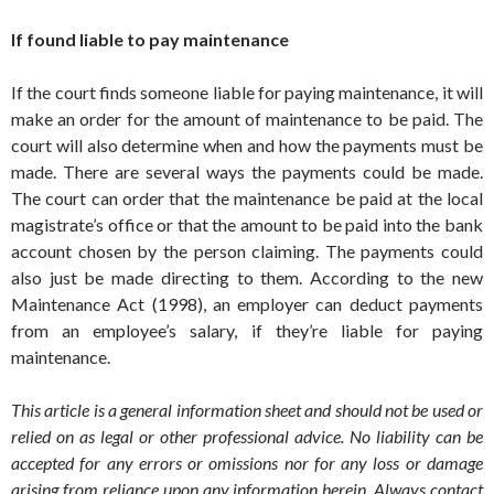
If found liable to pay maintenance
If the court finds someone liable for paying maintenance, it will
make an order for the amount of maintenance to be paid. The
court will also determine when and how the payments must be
made. There are several ways the payments could be made.
The court can order that the maintenance be paid at the local
magistrate’s office or that the amount to be paid into the bank
account chosen by the person claiming. The payments could
also just be made directing to them. According to the new
Maintenance Act (1998), an employer can deduct payments
from an employee’s salary, if they’re liable for paying
maintenance.
This article is a general information sheet and should not be used or
relied on as legal or other professional advice. No liability can be
accepted for any errors or omissions nor for any loss or damage
arising from reliance upon any information herein. Always contact