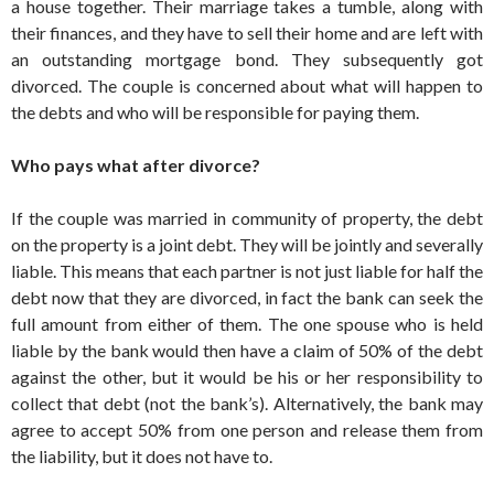
a house together. Their marriage takes a tumble, along with
their ­finances, and they have to sell their home and are left with
an outstanding mortgage bond. They subsequently got
divorced. The couple is concerned about what will happen to
the debts and who will be ­responsible for paying them.
Who pays what after divorce?
If the couple was married in ­community of property, the debt
on the property is a joint debt. They will be jointly and severally
liable. This means that each partner is not just liable for half the
debt now that they are divorced, in fact the bank can seek the
full amount from either of them. The one spouse who is held
liable by the bank would then have a claim of 50% of the debt
against the other, but it would be his or her responsibility to
collect that debt (not the bank’s). Alternatively, the bank may
agree to accept 50% from one person and release them from
the ­liability, but it does not have to.