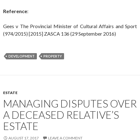
Reference
:
Gees v The Provincial Minister of Cultural Affairs and Sport
(974/2015) [2015] ZASCA 136 (29 September 2016)
DEVELOPMENT
PROPERTY
ESTATE
MANAGING DISPUTES OVER
A DECEASED RELATIVE’S
ESTATE
AUGUST 17, 2017
LEAVE A COMMENT