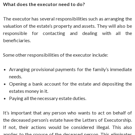
What does the executor need to do?
The executor has several responsibilities such as arranging the
valuation of the estate’s property and assets. They will also be
responsible for contacting and dealing with all the
beneficiaries.
Some other responsibilities of the executor include:
Arranging provisional payments for the family’s immediate
needs.
Opening a bank account for the estate and depositing the
estates money in it.
Paying all the necessary estate duties.
It’s important that any person who wants to act on behalf of
the deceased person’s estate have the Letters of Executorship.
If not, their actions would be considered illegal. This also
applies to the spouse of the deceased person. This eliminates