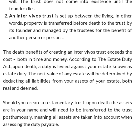
will. The trust does not come into existence until the
founder dies.
An inter vivos trust
is set up between the living. In other
words, property is transferred before death to the trust by
its founder and managed by the trustees for the benefit of
another person or persons.
The death benefits of creating an inter vivos trust exceeds the
cost – both in time and money. According to The Estate Duty
Act, upon death, a duty is levied against your estate known as
estate duty. The nett value of any estate will be determined by
deducting all liabilities from your assets of your estate, both
real and deemed.
Should you create a testamentary trust, upon death the assets
are in your name and will need to be transferred to the trust
posthumously, meaning all assets are taken into account when
assessing the duty payable.