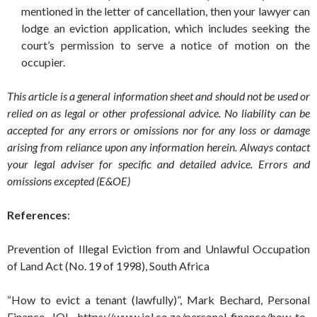
mentioned in the letter of cancellation, then your lawyer can
lodge an eviction application, which includes seeking the
court’s permission to serve a notice of motion on the
occupier.
This article is a general information sheet and should not be used or
relied on as legal or other professional advice. No liability can be
accepted for any errors or omissions nor for any loss or damage
arising from reliance upon any information herein. Always contact
your legal adviser for specific and detailed advice. Errors and
omissions excepted (E&OE)
References
:
Prevention of Illegal Eviction from and Unlawful Occupation
of Land Act (No. 19 of 1998), South Africa
“How to evict a tenant (lawfully)”, Mark Bechard, Personal
Finance, IOL. https://www.iol.co.za/personal-finance/how-to-