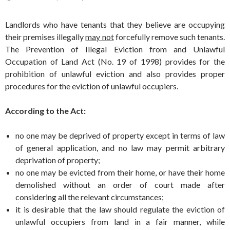
Landlords who have tenants that they believe are occupying
their premises illegally
may not
forcefully remove such tenants.
The Prevention of Illegal Eviction from and Unlawful
Occupation of Land Act (No. 19 of 1998) provides for the
prohibition of unlawful eviction and also provides proper
procedures for the eviction of unlawful occupiers.
According to the Act:
no one may be deprived of property except in terms of law
of general application, and no law may permit arbitrary
deprivation of property;
no one may be evicted from their home, or have their home
demolished without an order of court made after
considering all the relevant circumstances;
it is desirable that the law should regulate the eviction of
unlawful occupiers from land in a fair manner, while