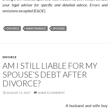
your legal adviser for specific and detailed advice. Errors and
omissions excepted (E&OE).
DIVORCE
MAINTENANCE
SPOUSES
DIVORCE
AM I STILL LIABLE FOR MY
SPOUSE’S DEBT AFTER
DIVORCE?
AUGUST 17, 2017
LEAVE A COMMENT
A husband and wife buy