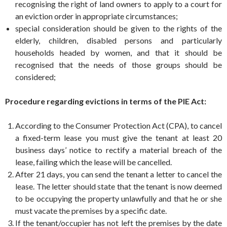
recognising the right of land owners to apply to a court for
an eviction order in appropriate circumstances;
special consideration should be given to the rights of the
elderly, children, disabled persons and particularly
households headed by women, and that it should be
recognised that the needs of those groups should be
considered;
Procedure regarding evictions in terms of the PIE Act:
According to the Consumer Protection Act (CPA), to cancel
a fixed-term lease you must give the tenant at least 20
business days’ notice to rectify a material breach of the
lease, failing which the lease will be cancelled.
After 21 days, you can send the tenant a letter to cancel the
lease. The letter should state that the tenant is now deemed
to be occupying the property unlawfully and that he or she
must vacate the premises by a specific date.
If the tenant/occupier has not left the premises by the date