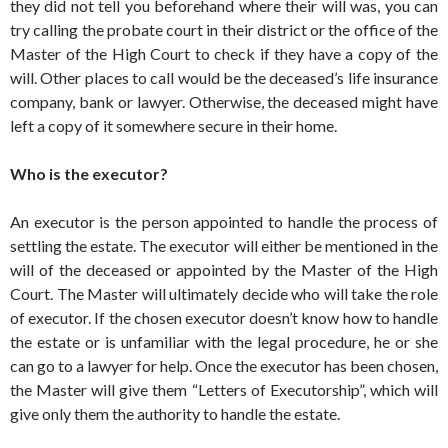
they did not tell you beforehand where their will was, you can
try calling the probate court in their district or the office of the
Master of the High Court to check if they have a copy of the
will. Other places to call would be the deceased’s life insurance
company, bank or lawyer. Otherwise, the deceased might have
left a copy of it somewhere secure in their home.
Who is the executor?
An executor is the person appointed to handle the process of
settling the estate. The executor will either be mentioned in the
will of the deceased or appointed by the Master of the High
Court. The Master will ultimately decide who will take the role
of executor. If the chosen executor doesn’t know how to handle
the estate or is unfamiliar with the legal procedure, he or she
can go to a lawyer for help. Once the executor has been chosen,
the Master will give them “Letters of Executorship”, which will
give only them the authority to handle the estate.