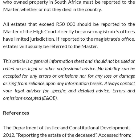
who owned property in South Africa must be reported to the
Master, whether or not they died in the country.
All estates that exceed R50 000 should be reported to the
Master of the High Court directly because magistrate’s offices
have limited jurisdiction. If reported to the magistrate’s office,
estates will usually be referred to the Master.
This article is a general information sheet and should not be used or
relied on as legal or other professional advice. No liability can be
accepted for any errors or omissions nor for any loss or damage
arising from reliance upon any information herein. Always contact
your legal adviser for specific and detailed advice. Errors and
omissions excepted (E&OE).
References
The Department of Justice and Constitutional Development.
2012. “Reporting the estate of the deceased”. Accessed from: