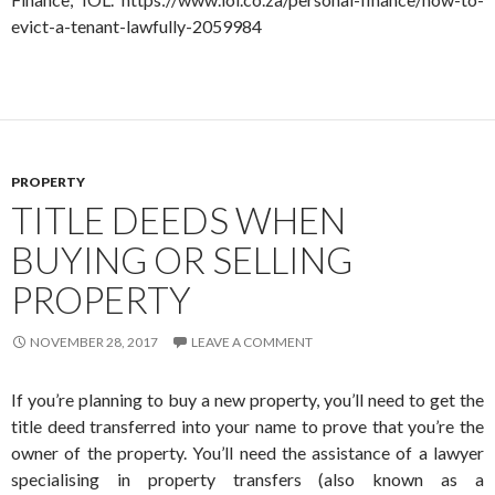
evict-a-tenant-lawfully-2059984
PROPERTY
TITLE DEEDS WHEN
BUYING OR SELLING
PROPERTY
NOVEMBER 28, 2017
LEAVE A COMMENT
If you’re planning to buy a new property, you’ll need to get the
title deed transferred into your name to prove that you’re the
owner of the property. You’ll need the assistance of a lawyer
specialising in property transfers (also known as a