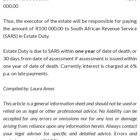
000.00
Thus, the executor of the estate will be responsible for paying
the amount of R100 000.00 to South African Revenue Service
(SARS) in Estate Duty.
Estate Duty is due to SARS within
one year
of date of death, or
30 days from date of assessment if assessment is issued within
one year of date of death. Currently, interest is charged at 6%
p.a. on late payments.
Compiled by: Laura Ames
This article is a general information sheet and should not be used or
relied on as legal or other professional advice. No liability can be
accepted for any errors or omissions nor for any loss or damage
arising from reliance upon any information herein. Always contact
your legal adviser for specific and detailed advice. Errors and