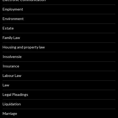
Employment
Environment
Estate
Family Law
Housing and property law
Insolvensie
Insurance
Labour Law
Law
Legal Pleadings
Liquidation
Marriage