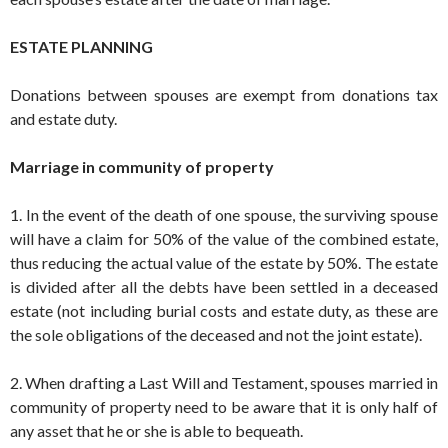
ESTATE PLANNING
Donations between spouses are exempt from donations tax
and estate duty.
Marriage in community of property
1. In the event of the death of one spouse, the surviving spouse
will have a claim for 50% of the value of the combined estate,
thus reducing the actual value of the estate by 50%. The estate
is divided after all the debts have been settled in a deceased
estate (not including burial costs and estate duty, as these are
the sole obligations of the deceased and not the joint estate).
2. When drafting a Last Will and Testament, spouses married in
community of property need to be aware that it is only half of
any asset that he or she is able to bequeath.