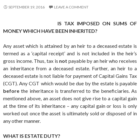
SEPTEMBER 19, 2016
LEAVE A COMMENT
IS TAX IMPOSED ON SUMS OF
MONEY WHICH HAVE BEEN INHERITED?
Any asset which is attained by an heir to a deceased estate is
termed as a ‘capital receipt’ and is not included in the heir’s
gross income. Thus, tax is
not
payable by an heir who receives
an inheritance from a deceased estate. Further, an heir to a
deceased estate is not liable for payment of Capital Gains Tax
(CGT). Any CGT which would be due by the estate is payable
before
the inheritance is transferred to the beneficiaries. As
mentioned above, an asset does not give rise to a capital gain
at the time of its inheritance – any capital gain or loss is only
worked out once the asset is ultimately sold or disposed of in
any other manner.
WHAT IS ESTATE DUTY?