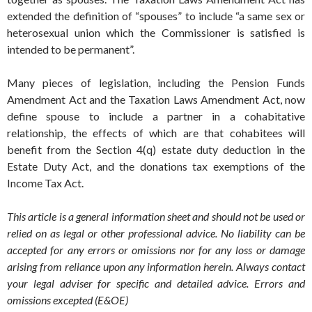
extended the definition of “spouses” to include “a same sex or
heterosexual union which the Commissioner is satisfied is
intended to be permanent”.
Many pieces of legislation, including the Pension Funds
Amendment Act and the Taxation Laws Amendment Act, now
define spouse to include a partner in a cohabitative
relationship, the effects of which are that cohabitees will
benefit from the Section 4(q) estate duty deduction in the
Estate Duty Act, and the donations tax exemptions of the
Income Tax Act.
This article is a general information sheet and should not be used or
relied on as legal or other professional advice. No liability can be
accepted for any errors or omissions nor for any loss or damage
arising from reliance upon any information herein. Always contact
your legal adviser for specific and detailed advice. Errors and
omissions excepted (E&OE)