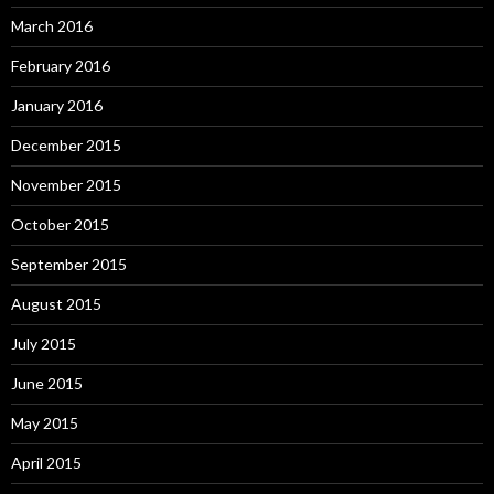
March 2016
February 2016
January 2016
December 2015
November 2015
October 2015
September 2015
August 2015
July 2015
June 2015
May 2015
April 2015