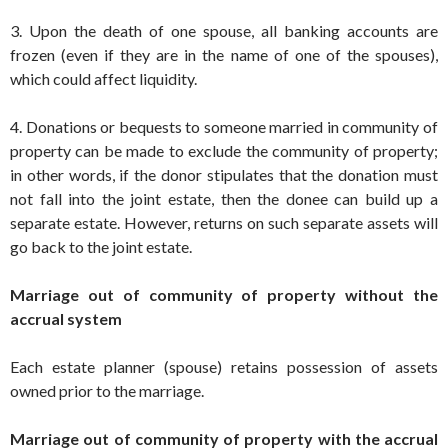
3. Upon the death of one spouse, all banking accounts are
frozen (even if they are in the name of one of the spouses),
which could affect liquidity.
4. Donations or bequests to someone married in community of
property can be made to exclude the community of property;
in other words, if the donor stipulates that the donation must
not fall into the joint estate, then the donee can build up a
separate estate. However, returns on such separate assets will
go back to the joint estate.
Marriage out of community of property without the
accrual system
Each estate planner (spouse) retains possession of assets
owned prior to the marriage.
Marriage out of community of property with the accrual