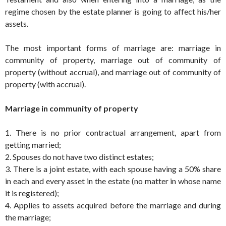
regime chosen by the estate planner is going to affect his/her
assets.
The most important forms of marriage are: marriage in
community of property, marriage out of community of
property (without accrual), and marriage out of community of
property (with accrual).
Marriage in community of property
1. There is no prior contractual arrangement, apart from
getting married;
2. Spouses do not have two distinct estates;
3. There is a joint estate, with each spouse having a 50% share
in each and every asset in the estate (no matter in whose name
it is registered);
4. Applies to assets acquired before the marriage and during
the marriage;