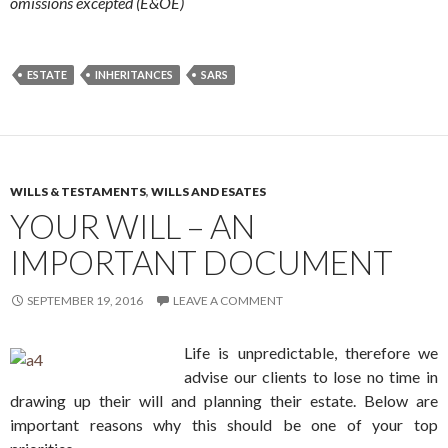
omissions excepted (E&OE)
ESTATE
INHERITANCES
SARS
WILLS & TESTAMENTS
,
WILLS AND ESATES
YOUR WILL – AN
IMPORTANT DOCUMENT
SEPTEMBER 19, 2016
LEAVE A COMMENT
Life is unpredictable, therefore we
advise our clients to lose no time in
drawing up their will and planning their estate. Below are
important reasons why this should be one of your top