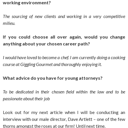
working environment?
The sourcing of new clients and working in a very competitive
milieu.
If you could choose all over again, would you change
anything about your chosen career path?
I would have loved to become a chef. I am currently doing a cooking
course at Giggling Gourmet and thoroughly enjoying it.
What advice do you have for young attorneys?
To be dedicated in their chosen field within the law and to be
passionate about their job
Look out for my next article when I will be conducting an
interview with our male director, Dave Artlett – one of the few
thorns amongst the roses at our firm! Until next time.