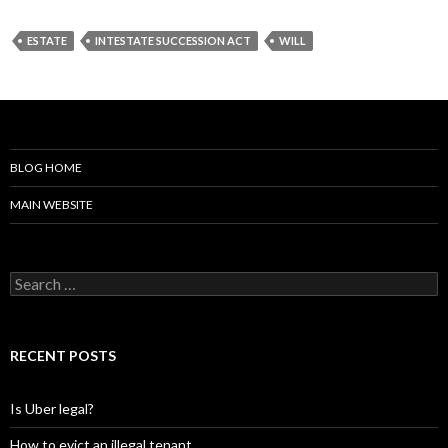
ESTATE
INTESTATE SUCCESSION ACT
WILL
BLOG HOME
MAIN WEBSITE
S
e
a
r
c
RECENT POSTS
h
f
o
Is Uber legal?
r
:
How to evict an illegal tenant