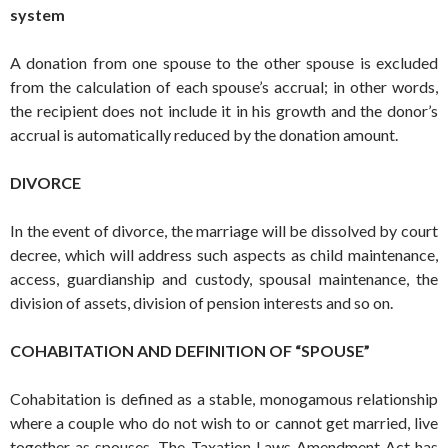
system
A donation from one spouse to the other spouse is excluded
from the calculation of each spouse’s accrual; in other words,
the recipient does not include it in his growth and the donor’s
accrual is automatically reduced by the donation amount.
DIVORCE
In the event of divorce, the marriage will be dissolved by court
decree, which will address such aspects as child maintenance,
access, guardianship and custody, spousal maintenance, the
division of assets, division of pension interests and so on.
COHABITATION AND DEFINITION OF “SPOUSE”
Cohabitation is defined as a stable, monogamous relationship
where a couple who do not wish to or cannot get married, live
together as spouses. The Taxation Laws Amendment Act has