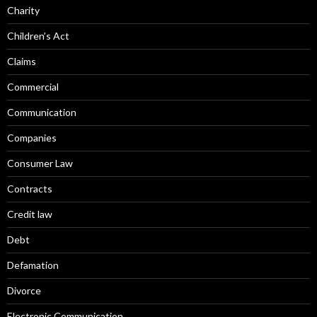
Charity
Children’s Act
Claims
Commercial
Communication
Companies
Consumer Law
Contracts
Credit law
Debt
Defamation
Divorce
Electronic Communication