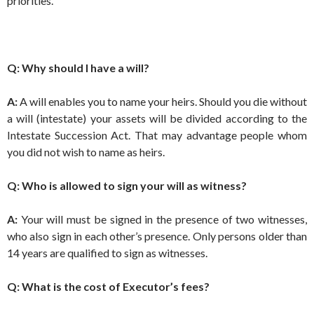
priorities.
Q: Why should I have a will?
A:
A will enables you to name your heirs. Should you die without
a will (intestate) your assets will be divided according to the
Intestate Succession Act. That may advantage people whom
you did not wish to name as heirs.
Q: Who is allowed to sign your will as witness?
A:
Your will must be signed in the presence of two witnesses,
who also sign in each other’s presence. Only persons older than
14 years are qualified to sign as witnesses.
Q: What is the cost of Executor’s fees?