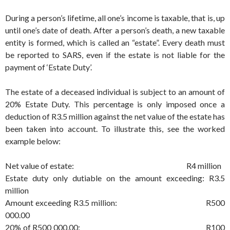
During a person’s lifetime, all one’s income is taxable, that is, up
until one’s date of death. After a person’s death, a new taxable
entity is formed, which is called an “estate”. Every death must
be reported to SARS, even if the estate is not liable for the
payment of ‘Estate Duty’.
The estate of a deceased individual is subject to an amount of
20% Estate Duty. This percentage is only imposed once a
deduction of R3.5 million against the net value of the estate has
been taken into account. To illustrate this, see the worked
example below:
Net value of estate: R4 million
Estate duty only dutiable on the amount exceeding: R3.5
million
Amount exceeding R3.5 million: R500
000.00
20% of R500 000.00: R100