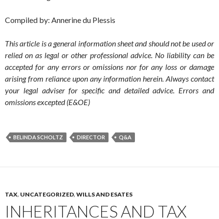
Compiled by: Annerine du Plessis
This article is a general information sheet and should not be used or
relied on as legal or other professional advice. No liability can be
accepted for any errors or omissions nor for any loss or damage
arising from reliance upon any information herein. Always contact
your legal adviser for specific and detailed advice. Errors and
omissions excepted (E&OE)
BELINDA SCHOLTZ
DIRECTOR
Q&A
TAX
,
UNCATEGORIZED
,
WILLS AND ESATES
INHERITANCES AND TAX