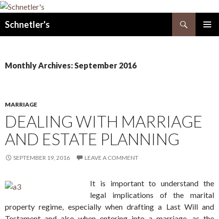
Search
Schnetler's
SKIP
PRIMAR
TO
MENU
CONTENT
Monthly Archives: September 2016
MARRIAGE
DEALING WITH MARRIAGE
AND ESTATE PLANNING
SEPTEMBER 19, 2016
LEAVE A COMMENT
It is important to understand the
legal implications of the marital
property regime, especially when drafting a Last Will and
Testament and also when entering into a marriage, as the