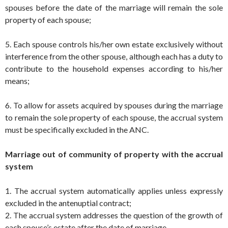
spouses before the date of the marriage will remain the sole
property of each spouse;
5. Each spouse controls his/her own estate exclusively without
interference from the other spouse, although each has a duty to
contribute to the household expenses according to his/her
means;
6. To allow for assets acquired by spouses during the marriage
to remain the sole property of each spouse, the accrual system
must be specifically excluded in the ANC.
Marriage out of community of property with the accrual
system
1. The accrual system automatically applies unless expressly
excluded in the antenuptial contract;
2. The accrual system addresses the question of the growth of
each spouse’s estate after the date of marriage.