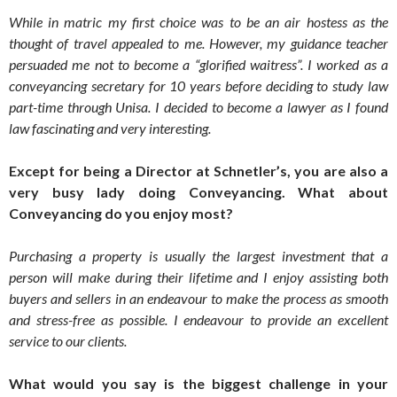
While in matric my first choice was to be an air hostess as the
thought of travel appealed to me. However, my guidance teacher
persuaded me not to become a “glorified waitress”. I worked as a
conveyancing secretary for 10 years before deciding to study law
part-time through Unisa. I decided to become a lawyer as I found
law fascinating and very interesting.
Except for being a Director at Schnetler’s, you are also a
very busy lady doing Conveyancing. What about
Conveyancing do you enjoy most?
Purchasing a property is usually the largest investment that a
person will make during their lifetime and I enjoy assisting both
buyers and sellers in an endeavour to make the process as smooth
and stress-free as possible. I endeavour to provide an excellent
service to our clients.
What would you say is the biggest challenge in your