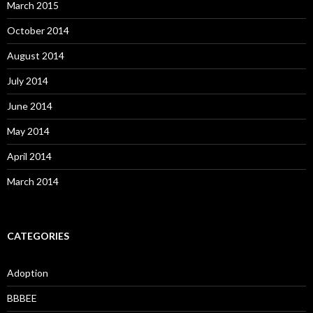
March 2015
October 2014
August 2014
July 2014
June 2014
May 2014
April 2014
March 2014
CATEGORIES
Adoption
BBBEE