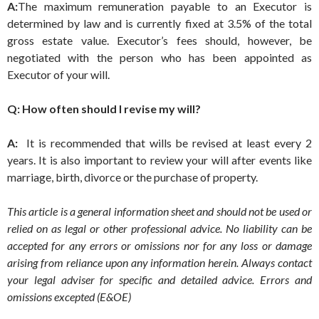
A:
The maximum remuneration payable to an Executor is
determined by law and is currently fixed at 3.5% of the total
gross estate value. Executor’s fees should, however, be
negotiated with the person who has been appointed as
Executor of your will.
Q: How often should I revise my will?
A:
It is recommended that wills be revised at least every 2
years. It is also important to review your will after events like
marriage, birth, divorce or the purchase of property.
This article is a general information sheet and should not be used or
relied on as legal or other professional advice. No liability can be
accepted for any errors or omissions nor for any loss or damage
arising from reliance upon any information herein. Always contact
your legal adviser for specific and detailed advice. Errors and
omissions excepted (E&OE)