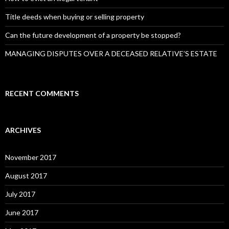
Title deeds when buying or selling property
Can the future development of a property be stopped?
MANAGING DISPUTES OVER A DECEASED RELATIVE’S ESTATE
RECENT COMMENTS
ARCHIVES
November 2017
August 2017
July 2017
June 2017