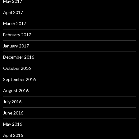
May 2017
April 2017
March 2017
February 2017
January 2017
December 2016
October 2016
September 2016
August 2016
July 2016
June 2016
May 2016
April 2016