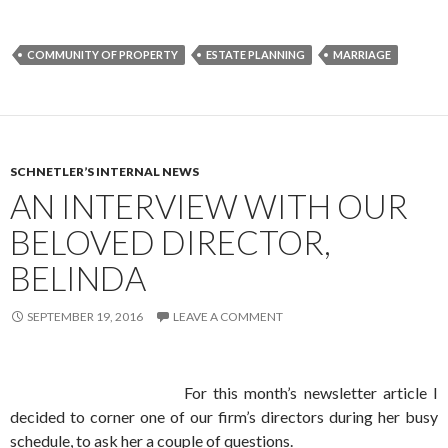
COMMUNITY OF PROPERTY
ESTATE PLANNING
MARRIAGE
SCHNETLER’S INTERNAL NEWS
AN INTERVIEW WITH OUR
BELOVED DIRECTOR,
BELINDA
SEPTEMBER 19, 2016
LEAVE A COMMENT
For this month’s newsletter article I
decided to corner one of our firm’s directors during her busy
schedule, to ask her a couple of questions.