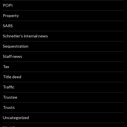
POPI
Property
SARS
Schnetler’s internal news
Sequestration
Staff news
Tax
Title deed
Traffic
Trustee
Trusts
Uncategorized