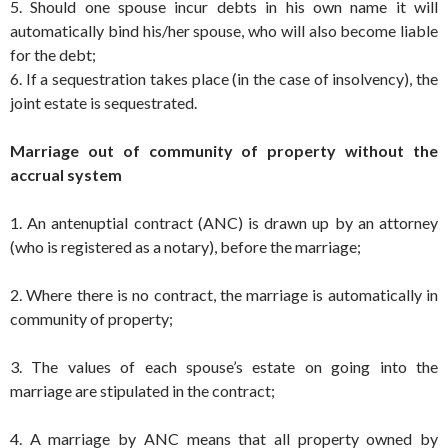
5. Should one spouse incur debts in his own name it will
automatically bind his/her spouse, who will also become liable
for the debt;
6. If a sequestration takes place (in the case of insolvency), the
joint estate is sequestrated.
Marriage out of community of property without the
accrual system
1. An antenuptial contract (ANC) is drawn up by an attorney
(who is registered as a notary), before the marriage;
2. Where there is no contract, the marriage is automatically in
community of property;
3. The values of each spouse’s estate on going into the
marriage are stipulated in the contract;
4. A marriage by ANC means that all property owned by