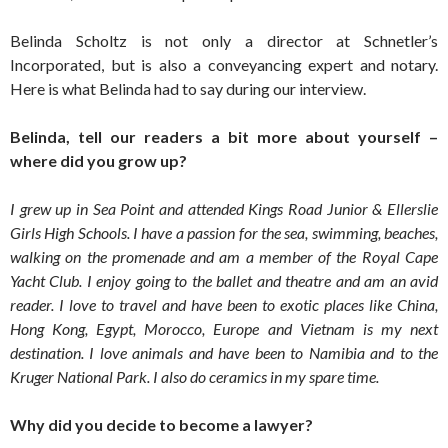
Belinda Scholtz is not only a director at Schnetler’s
Incorporated, but is also a conveyancing expert and notary.
Here is what Belinda had to say during our interview.
Belinda, tell our readers a bit more about yourself –
where did you grow up?
I grew up in Sea Point and attended Kings Road Junior & Ellerslie
Girls High Schools. I have a passion for the sea, swimming, beaches,
walking on the promenade and am a member of the Royal Cape
Yacht Club. I enjoy going to the ballet and theatre and am an avid
reader. I love to travel and have been to exotic places like China,
Hong Kong, Egypt, Morocco, Europe and Vietnam is my next
destination. I love animals and have been to Namibia and to the
Kruger National Park. I also do ceramics in my spare time.
Why did you decide to become a lawyer?