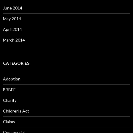
June 2014
May 2014
April 2014
March 2014
CATEGORIES
Adoption
BBBEE
Charity
Children’s Act
Claims
Commercial