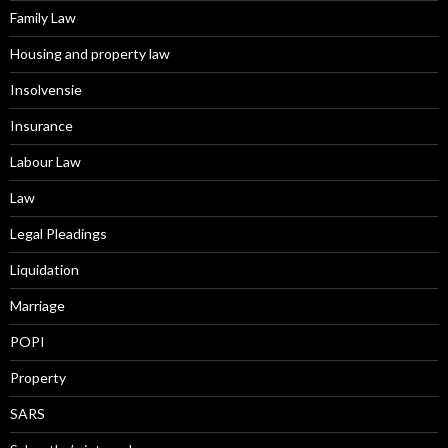
Family Law
Housing and property law
Insolvensie
Insurance
Labour Law
Law
Legal Pleadings
Liquidation
Marriage
POPI
Property
SARS