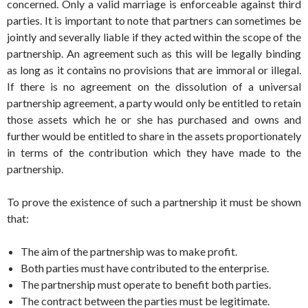
concerned. Only a valid marriage is enforceable against third
parties. It is important to note that partners can sometimes be
jointly and severally liable if they acted within the scope of the
partnership. An agreement such as this will be legally binding
as long as it contains no provisions that are immoral or illegal.
If there is no agreement on the dissolution of a universal
partnership agreement, a party would only be entitled to retain
those assets which he or she has purchased and owns and
further would be entitled to share in the assets proportionately
in terms of the contribution which they have made to the
partnership.
To prove the existence of such a partnership it must be shown
that:
The aim of the partnership was to make profit.
Both parties must have contributed to the enterprise.
The partnership must operate to benefit both parties.
The contract between the parties must be legitimate.