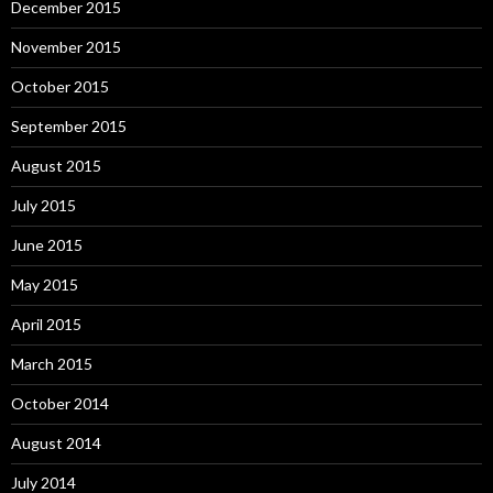
December 2015
November 2015
October 2015
September 2015
August 2015
July 2015
June 2015
May 2015
April 2015
March 2015
October 2014
August 2014
July 2014