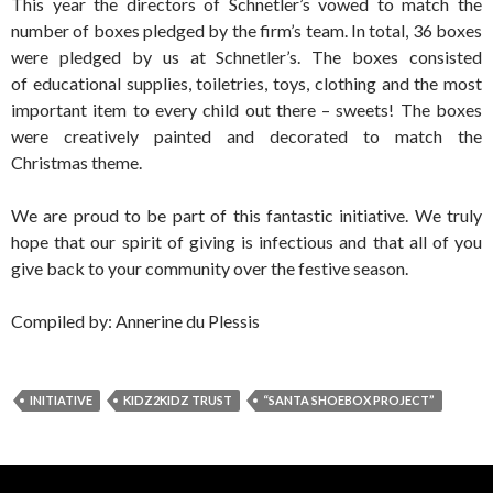
This year the directors of Schnetler’s vowed to match the
number of boxes pledged by the firm’s team. In total, 36 boxes
were pledged by us at Schnetler’s. The boxes consisted
of educational supplies, toiletries, toys, clothing and the most
important item to every child out there – sweets! The boxes
were creatively painted and decorated to match the
Christmas theme.
We are proud to be part of this fantastic initiative. We truly
hope that our spirit of giving is infectious and that all of you
give back to your community over the festive season.
Compiled by: Annerine du Plessis
INITIATIVE
KIDZ2KIDZ TRUST
“SANTA SHOEBOX PROJECT”