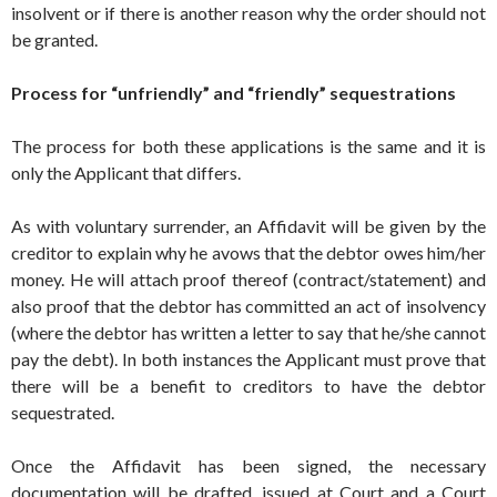
insolvent or if there is another reason why the order should not
be granted.
Process for “unfriendly” and “friendly” sequestrations
The process for both these applications is the same and it is
only the Applicant that differs.
As with voluntary surrender, an Affidavit will be given by the
creditor to explain why he avows that the debtor owes him/her
money. He will attach proof thereof (contract/statement) and
also proof that the debtor has committed an act of insolvency
(where the debtor has written a letter to say that he/she cannot
pay the debt). In both instances the Applicant must prove that
there will be a benefit to creditors to have the debtor
sequestrated.
Once the Affidavit has been signed, the necessary
documentation will be drafted, issued at Court and a Court