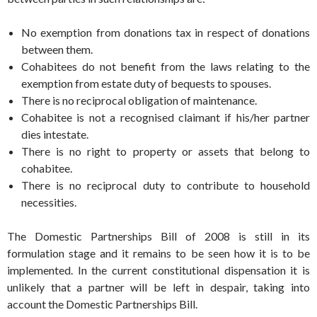
No exemption from donations tax in respect of donations
between them.
Cohabitees do not benefit from the laws relating to the
exemption from estate duty of bequests to spouses.
There is no reciprocal obligation of maintenance.
Cohabitee is not a recognised claimant if his/her partner
dies intestate.
There is no right to property or assets that belong to
cohabitee.
There is no reciprocal duty to contribute to household
necessities.
The Domestic Partnerships Bill of 2008 is still in its
formulation stage and it remains to be seen how it is to be
implemented. In the current constitutional dispensation it is
unlikely that a partner will be left in despair, taking into
account the Domestic Partnerships Bill.