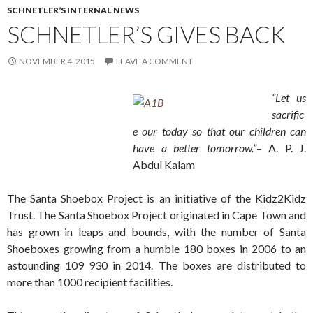
SCHNETLER’S INTERNAL NEWS
SCHNETLER’S GIVES BACK
NOVEMBER 4, 2015
LEAVE A COMMENT
“Let us
sacrific
e our today so that our children can
have a better tomorrow.”
– A. P. J.
Abdul Kalam
The Santa Shoebox Project is an initiative of the Kidz2Kidz
Trust. The Santa Shoebox Project originated in Cape Town and
has grown in leaps and bounds, with the number of Santa
Shoeboxes growing from a humble 180 boxes in 2006 to an
astounding 109 930 in 2014. The boxes are distributed to
more than 1000 recipient facilities.