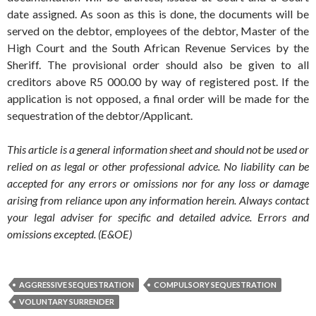
date assigned. As soon as this is done, the documents will be
served on the debtor, employees of the debtor, Master of the
High Court and the South African Revenue Services by the
Sheriff. The provisional order should also be given to all
creditors above R5 000.00 by way of registered post. If the
application is not opposed, a final order will be made for the
sequestration of the debtor/Applicant.
This article is a general information sheet and should not be used or
relied on as legal or other professional advice. No liability can be
accepted for any errors or omissions nor for any loss or damage
arising from reliance upon any information herein. Always contact
your legal adviser for specific and detailed advice. Errors and
omissions excepted. (E&OE)
AGGRESSIVE SEQUESTRATION
COMPULSORY SEQUESTRATION
VOLUNTARY SURRENDER