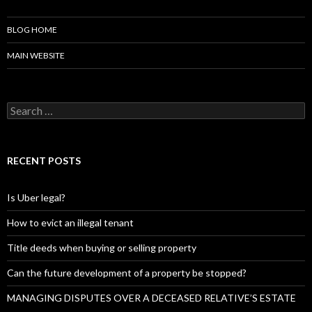
BLOG HOME
MAIN WEBSITE
S
e
a
r
c
RECENT POSTS
h
f
o
Is Uber legal?
r
:
How to evict an illegal tenant
Title deeds when buying or selling property
Can the future development of a property be stopped?
MANAGING DISPUTES OVER A DECEASED RELATIVE’S ESTATE