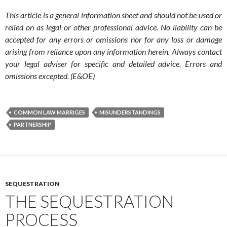
This article is a general information sheet and should not be used or
relied on as legal or other professional advice. No liability can be
accepted for any errors or omissions nor for any loss or damage
arising from reliance upon any information herein. Always contact
your legal adviser for specific and detailed advice. Errors and
omissions excepted. (E&OE)
COMMON LAW MARRIGES
MISUNDERSTANDINGS
PARTNERSHIP
SEQUESTRATION
THE SEQUESTRATION
PROCESS