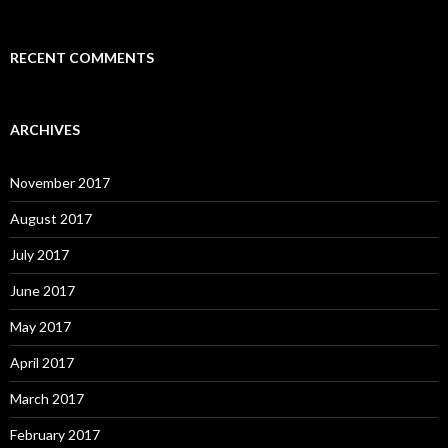
RECENT COMMENTS
ARCHIVES
November 2017
August 2017
July 2017
June 2017
May 2017
April 2017
March 2017
February 2017