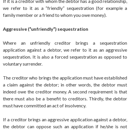
If it is a creditor with whom the debtor has a good relationship,
we refer to it as a “friendly” sequestration (for example a
family member or a friend to whom you owe money).
Aggressive (“unfriendly”) sequestration
Where an unfriendly creditor brings a sequestration
application against a debtor, we refer to it as an aggressive
sequestration. It is also a forced sequestration as opposed to
voluntary surrender.
The creditor who brings the application must have established
a claim against the debtor; in other words, the debtor must
indeed owe the creditor money. A second requirement is that
there must also be a benefit to creditors. Thirdly, the debtor
must have committed an act of insolvency.
If a creditor brings an aggressive application against a debtor,
the debtor can oppose such an application if he/she is not