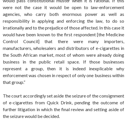
would pass constitutional muster when it is rational. If this
were not the case it would be open to law-enforcement
agencies, who carry both enormous power as well as
responsibility in applying and enforcing the law, to do so
irrationally and to the prejudice of those affected. In this case it
would have been known to the first respondent [the Medicine
Control Council] that there were many importers,
manufacturers, wholesalers and distributors of e-cigarettes in
the South African market, most of whom were already doing
business in the public retail space. If those businesses
represent a group, then it is indeed inexplicable why
enforcement was chosen in respect of only one business within
that group.”
The court accordingly set aside the seizure of the consignment
of e-cigarettes from Quick Drink, pending the outcome of
further litigation in which the final review and setting aside of
the seizure would be decided.