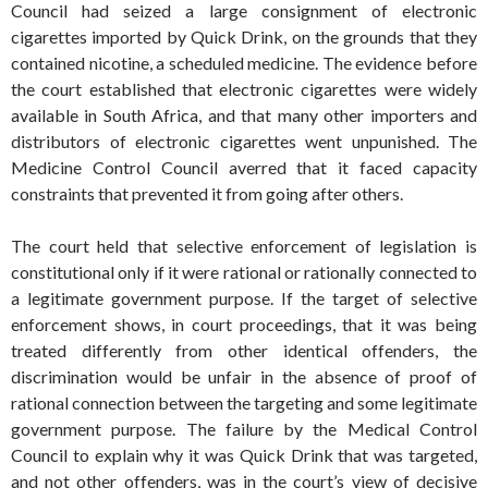
Council had seized a large consignment of electronic
cigarettes imported by Quick Drink, on the grounds that they
contained nicotine, a scheduled medicine. The evidence before
the court established that electronic cigarettes were widely
available in South Africa, and that many other importers and
distributors of electronic cigarettes went unpunished. The
Medicine Control Council averred that it faced capacity
constraints that prevented it from going after others.
The court held that selective enforcement of legislation is
constitutional only if it were rational or rationally connected to
a legitimate government purpose. If the target of selective
enforcement shows, in court proceedings, that it was being
treated differently from other identical offenders, the
discrimination would be unfair in the absence of proof of
rational connection between the targeting and some legitimate
government purpose. The failure by the Medical Control
Council to explain why it was Quick Drink that was targeted,
and not other offenders, was in the court’s view of decisive