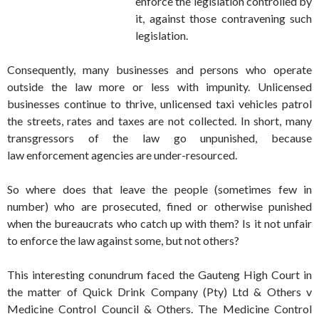
enforce the legislation controlled by
it, against those contravening such
legislation.
Consequently, many businesses and persons who operate
outside the law more or less with impunity. Unlicensed
businesses continue to thrive, unlicensed taxi vehicles patrol
the streets, rates and taxes are not collected. In short, many
transgressors of the law go unpunished, because
law enforcement agencies are under-resourced.
So where does that leave the people (sometimes few in
number) who are prosecuted, fined or otherwise punished
when the bureaucrats who catch up with them? Is it not unfair
to enforce the law against some, but not others?
This interesting conundrum faced the Gauteng High Court in
the matter of Quick Drink Company (Pty) Ltd & Others v
Medicine Control Council & Others. The Medicine Control