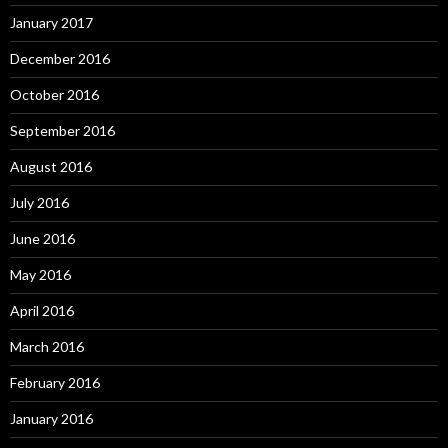
January 2017
December 2016
October 2016
September 2016
August 2016
July 2016
June 2016
May 2016
April 2016
March 2016
February 2016
January 2016