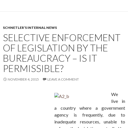
SCHNETLER’S INTERNAL NEWS
SELECTIVE ENFORCEMENT
OF LEGISLATION BY THE
BUREAUCRACY – IS IT
PERMISSIBLE?
NOVEMBER 4, 2015
LEAVE A COMMENT
We
live in
a country where a government
agency is frequently, due to
inadequate resources, unable to