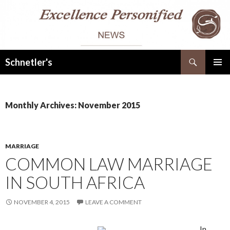
Search
Schnetler's
SKIP
PRIMAR
TO
MENU
CONTENT
Monthly Archives: November 2015
MARRIAGE
COMMON LAW MARRIAGE
IN SOUTH AFRICA
NOVEMBER 4, 2015
LEAVE A COMMENT
In