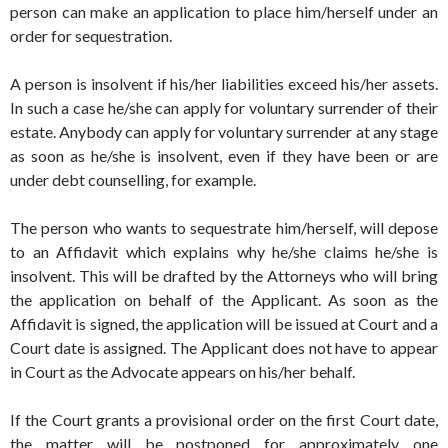
person can make an application to place him/herself under an
order for sequestration.
A person is insolvent if his/her liabilities exceed his/her assets.
In such a case he/she can apply for voluntary surrender of their
estate. Anybody can apply for voluntary surrender at any stage
as soon as he/she is insolvent, even if they have been or are
under debt counselling, for example.
The person who wants to sequestrate him/herself, will depose
to an Affidavit which explains why he/she claims he/she is
insolvent. This will be drafted by the Attorneys who will bring
the application on behalf of the Applicant. As soon as the
Affidavit is signed, the application will be issued at Court and a
Court date is assigned. The Applicant does not have to appear
in Court as the Advocate appears on his/her behalf.
If the Court grants a provisional order on the first Court date,
the matter will be postponed for approximately one