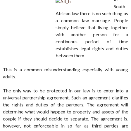
South
African law there is no such thing as
a common law marriage. People
simply believe that living together
with another person for a
continuous period of time
establishes legal rights and duties
between them.
This is a common misunderstanding especially with young
adults.
The only way to be protected in our law is to enter into a
universal partnership agreement. Such an agreement clarifies
the rights and duties of the partners. The agreement will
determine what would happen to property and assets of the
couple if they should decide to separate. The agreement is,
however, not enforceable in so far as third parties are