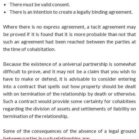
There must be valid consent.
There is an intention to create a legally binding agreement.
Where there is no express agreement, a tacit agreement may
be proved if it is found that it is more probable than not that
such an agreement had been reached between the parties at
the time of cohabitation.
Because the existence of a universal partnership is somewhat
difficult to prove, and it may not be a claim that you wish to
have to make or defend, it is advisable to consider entering
into a contract that spells out how property should be dealt
with on termination of the relationship by death or otherwise.
Such a contract would provide some certainty for cohabitees
regarding the division of assets and settlements of liability on
termination of the relationship.
Some of the consequences of the absence of a legal ground
between parties in such relationships are: