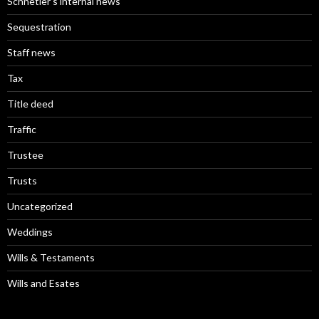
Schnetler’s internal news
Sequestration
Staff news
Tax
Title deed
Traffic
Trustee
Trusts
Uncategorized
Weddings
Wills & Testaments
Wills and Esates