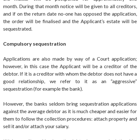
month. During that month notice will be given to all creditors,
and if on the return date no-one has opposed the application,
the order will be finalised and the Applicant’s estate will be
sequestrated.
Compulsory sequestration
Applications are also made by way of a Court application;
however, in this case the Applicant will be a creditor of the
debtor. If it is a creditor with whom the debtor does not have a
good relationship, we refer to it as an “aggressive”
sequestration (for example the bank).
However, the banks seldom bring sequestration applications
against the average debtor as it is much cheaper and easier for
them to follow the collection procedures: attach property and
sell it and/or attach your salary.