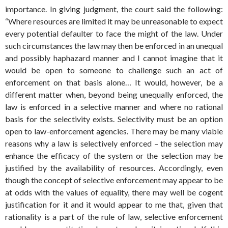
importance. In giving judgment, the court said the following:
“Where resources are limited it may be unreasonable to expect
every potential defaulter to face the might of the law. Under
such circumstances the law may then be enforced in an unequal
and possibly haphazard manner and I cannot imagine that it
would be open to someone to challenge such an act of
enforcement on that basis alone… It would, however, be a
different matter when, beyond being unequally enforced, the
law is enforced in a selective manner and where no rational
basis for the selectivity exists. Selectivity must be an option
open to law-enforcement agencies. There may be many viable
reasons why a law is selectively enforced – the selection may
enhance the efficacy of the system or the selection may be
justified by the availability of resources. Accordingly, even
though the concept of selective enforcement may appear to be
at odds with the values of equality, there may well be cogent
justification for it and it would appear to me that, given that
rationality is a part of the rule of law, selective enforcement