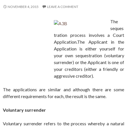
NOVEMBER 4, 2015
LEAVE A COMMENT
The
seques
tration process involves a Court
Application.The Applicant in the
Application is either yourself for
your own sequestration (voluntary
surrender) or the Applicant is one of
your creditors (either a friendly or
aggressive creditor).
The applications are similar and although there are some
different requirements for each, the result is the same.
Voluntary surrender
Voluntary surrender refers to the process whereby a natural