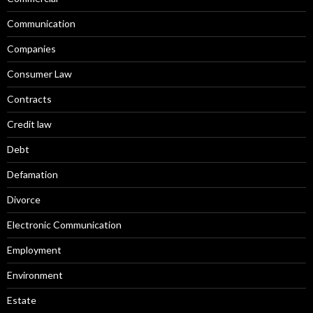
Communication
Companies
Consumer Law
Contracts
Credit law
Debt
Defamation
Divorce
Electronic Communication
Employment
Environment
Estate