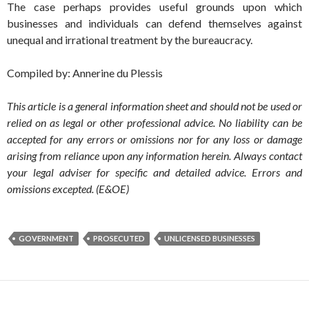
The case perhaps provides useful grounds upon which
businesses and individuals can defend themselves against
unequal and irrational treatment by the bureaucracy.
Compiled by: Annerine du Plessis
This article is a general information sheet and should not be used or
relied on as legal or other professional advice. No liability can be
accepted for any errors or omissions nor for any loss or damage
arising from reliance upon any information herein. Always contact
your legal adviser for specific and detailed advice. Errors and
omissions excepted. (E&OE)
GOVERNMENT
PROSECUTED
UNLICENSED BUSINESSES